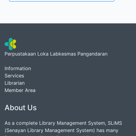
Perpustakaan Loka Labkesmas Pangandaran
Information
Services
Librarian
Member Area
About Us
As a complete Library Management System, SLiMS
(Senayan Library Management System) has many