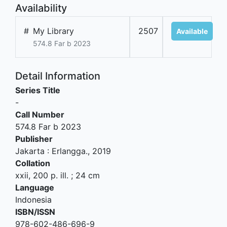
Availability
#
My Library
2507
Available
574.8 Far b 2023
Detail Information
Series Title
-
Call Number
574.8 Far b 2023
Publisher
Jakarta
:
Erlangga
.,
2019
Collation
xxii, 200 p. ill. ; 24 cm
Language
Indonesia
ISBN/ISSN
978-602-486-696-9