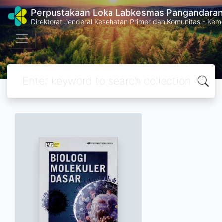
Perpustakaan Loka Labkesmas Pangandara
Direktorat Jenderal Kesehatan Primer dan Komunitas - Kem