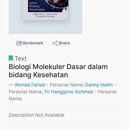
Bookmark
Share
Text
Biologi Molekuler Dasar dalam
bidang Kesehatan
Ahmad Faried
- Personal Name;
Danny Halim
-
Personal Name;
Tri Hanggono Achmad
- Personal
Name;
Description Not Available