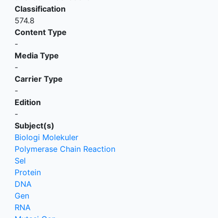
Classification
574.8
Content Type
-
Media Type
-
Carrier Type
-
Edition
-
Subject(s)
Biologi Molekuler
Polymerase Chain Reaction
Sel
Protein
DNA
Gen
RNA