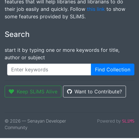
features that will help libraries and librarians to do
their job easily and quickly. Follow
this link
to show
some features provided by SLiMS.
Search
start it by typing one or more keywords for title,
author or subject
Find Collection
Keep SLiMS Alive
Want to Contribute?
© 2026 — Senayan Developer
Powered by
SLiMS
Community