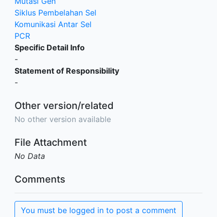
Mutasi Gen
Siklus Pembelahan Sel
Komunikasi Antar Sel
PCR
Specific Detail Info
-
Statement of Responsibility
-
Other version/related
No other version available
File Attachment
No Data
Comments
You must be logged in to post a comment